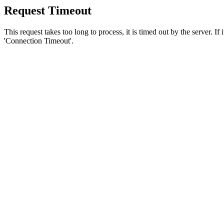
Request Timeout
This request takes too long to process, it is timed out by the server. If
'Connection Timeout'.